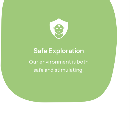
Safe Exploration
Our environment is both
safe and stimulating.