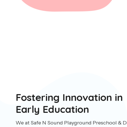
Fostering Innovation in
Early Education
We at Safe N Sound Playground Preschool & Da