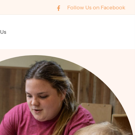
Follow Us on Facebook
 Us