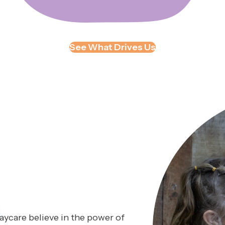
See What Drives Us
ycare believe in the power of