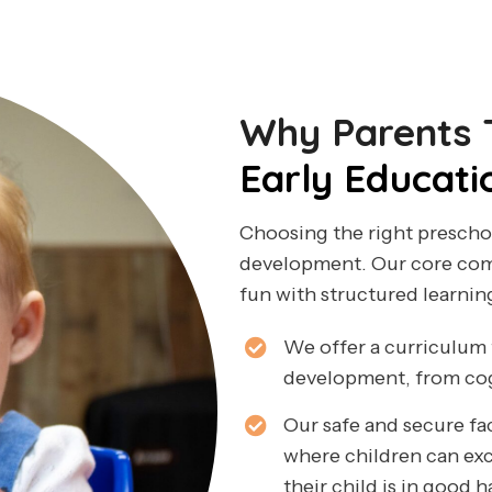
Why Parents T
Early Educati
Choosing the right preschoo
development. Our core comp
fun with structured learnin
We offer a curriculum 
development, from cogni
Our safe and secure fa
where children can ex
their child is in good 