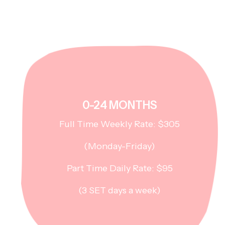
0-24 MONTHS
Full Time Weekly Rate: $305
(Monday-Friday)
Part Time Daily Rate: $95
(3 SET days a week)