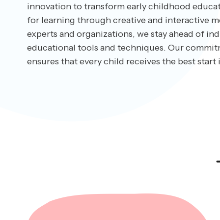
innovation to transform early childhood educati
for learning through creative and interactive m
experts and organizations, we stay ahead of indu
educational tools and techniques. Our commit
ensures that every child receives the best start i