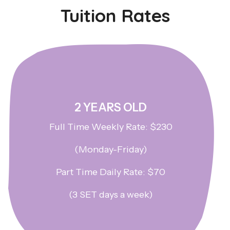
Tuition Rates
2 YEARS OLD
Full Time Weekly Rate: $230
(Monday-Friday)
Part Time Daily Rate: $70
(3 SET days a week)