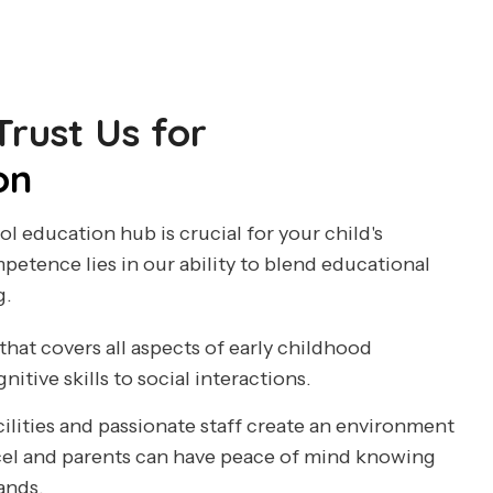
rust Us for
on
l education hub is crucial for your child's
etence lies in our ability to blend educational
g.
that covers all aspects of early childhood
tive skills to social interactions.
cilities and passionate staff create an environment
cel and parents can have peace of mind knowing
hands.