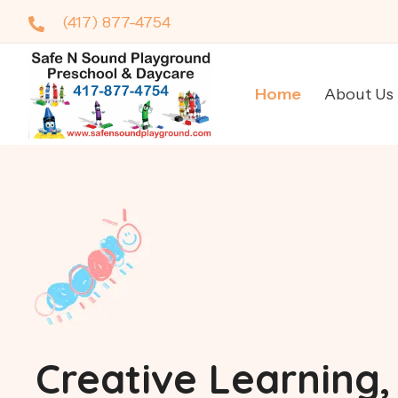
(417) 877-4754
Home
About Us
Creative Learning,