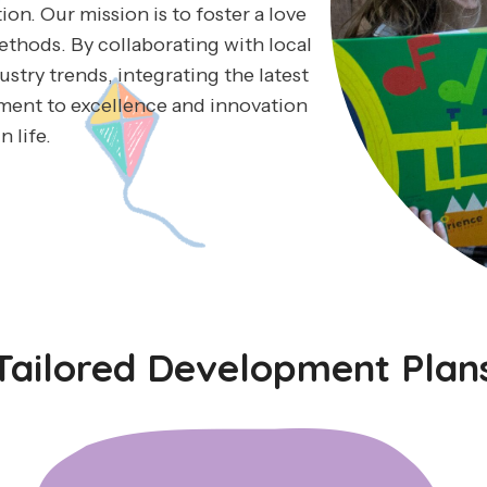
on. Our mission is to foster a love
ethods. By collaborating with local
stry trends, integrating the latest
ment to excellence and innovation
n life.
Tailored Development Plan