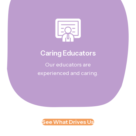
Caring Educators
Our educators are
experienced and caring.
See What Drives Us