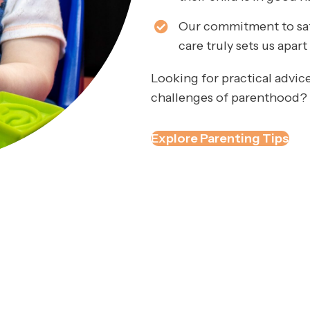
Our commitment to safe
care truly sets us apar
Looking for practical advice
challenges of parenthood? C
Explore Parenting Tips