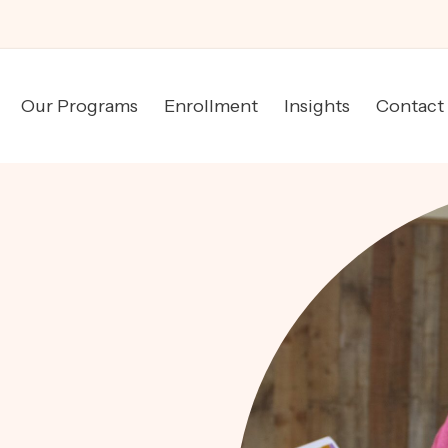
Our Programs
Enrollment
Insights
Contact