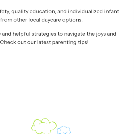
ty, quality education, and individualized infant
t from other local daycare options.
 and helpful strategies to navigate the joys and
heck out our latest parenting tips!