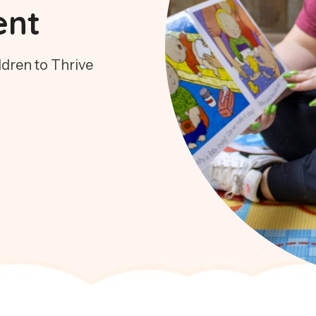
ent
dren to Thrive