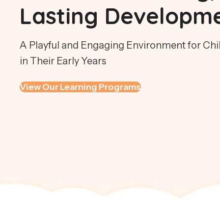
Lasting Developm
A Playful and Engaging Environment for Chil
in Their Early Years
View Our Learning Programs