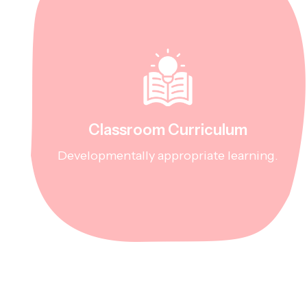
Classroom Curriculum
Developmentally appropriate learning.