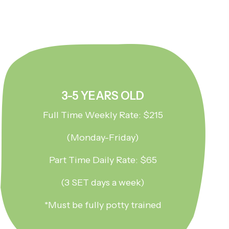
3-5 YEARS OLD
Full Time Weekly Rate: $215
(Monday-Friday)
Part Time Daily Rate: $65
(3 SET days a week)
*Must be fully potty trained